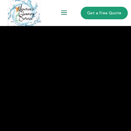
Get a Free Quote