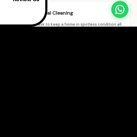
Residential Cleaning
It is no easy task to keep a home in spotless condition all
the time. With our excellent residential cleaning
solutions, you don't have to! Our professional team is
prepared to take on any cleaning challenge in your home.
Commercial Cleaning
There is always movement in commercial premises, and
the coming and going of people causes a lot of dirt to
accumulate. Keep an eye on your business image by hiring
our dependable commercial cleaning services.
New Construction Cleaning