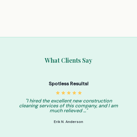
What Clients Say
Spotless Results!
"I hired the excellent new construction
cleaning services of this company, and I am
much relieved ..."
Erik N. Anderson