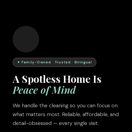
✦ Family-Owned · Trusted · Bilingual
A Spotless Home Is
Peace of Mind
We handle the cleaning so you can focus on
what matters most. Reliable, affordable, and
detail-obsessed — every single visit.