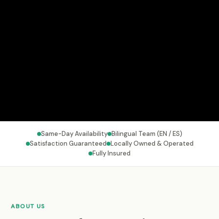
Same-Day Availability
Bilingual Team (EN / ES)
Satisfaction Guaranteed
Locally Owned & Operated
Fully Insured
ABOUT US