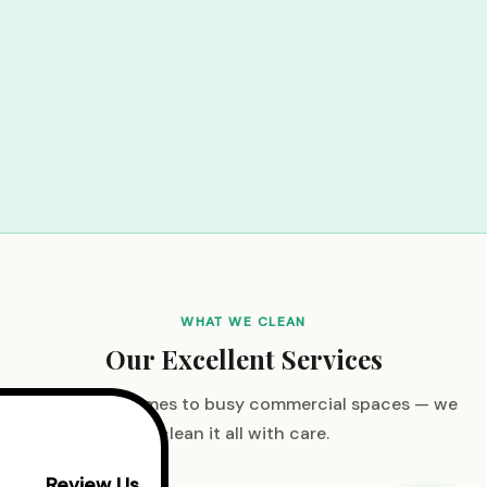
WHAT WE CLEAN
Our Excellent Services
From cozy homes to busy commercial spaces — we
clean it all with care.
Review Us