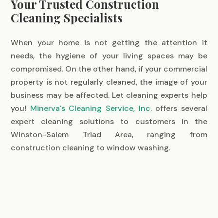
Your Trusted Construction
Cleaning Specialists
When your home is not getting the attention it
needs, the hygiene of your living spaces may be
compromised. On the other hand, if your commercial
property is not regularly cleaned, the image of your
business may be affected. Let cleaning experts help
you!
Minerva's Cleaning Service, Inc.
offers several
expert cleaning solutions to customers in the
Winston-Salem Triad Area, ranging from
construction cleaning to window washing.