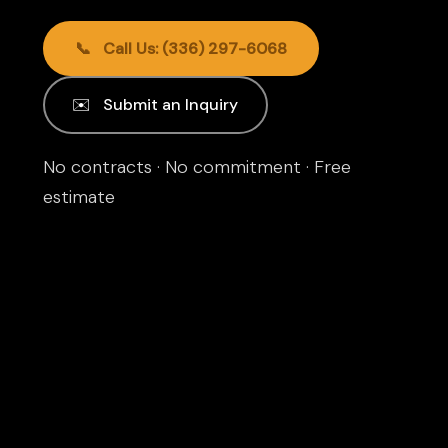
📞 Call Us: (336) 297-6068
✉️ Submit an Inquiry
No contracts · No commitment · Free
estimate