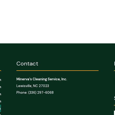
Contact
Minerva's Cleaning Service, Inc.
m
Lewisville, NC 27023
m
Phone: (336) 297-6068
m
m
m