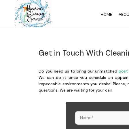
HOME
ABO
Get in Touch With Cleani
Do you need us to bring our unmatched
post 
We can do it once you schedule an appoint
impeccable environments you desire! Please, r
questions. We are waiting for your call!