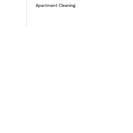
Apartment Cleaning