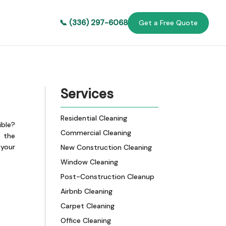
📞 (336) 297-6068
Get a Free Quote
Services
Residential Cleaning
ible?
Commercial Cleaning
 the
 your
New Construction Cleaning
Window Cleaning
Post-Construction Cleanup
Airbnb Cleaning
Carpet Cleaning
Office Cleaning