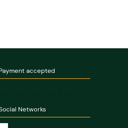
Payment accepted
Social Networks