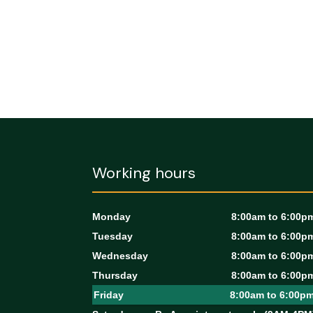
Working hours
Monday
8:00am to 6:00p
Tuesday
8:00am to 6:00p
Wednesday
8:00am to 6:00p
Thursday
8:00am to 6:00p
Friday
8:00am to 6:00p