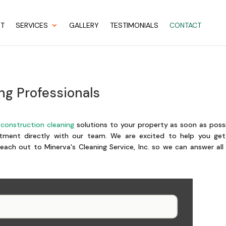
UT
SERVICES
GALLERY
TESTIMONIALS
CONTACT
ng Professionals
construction cleaning
solutions to your property as soon as poss
ment directly with our team. We are excited to help you get
each out to Minerva's Cleaning Service, Inc. so we can answer all