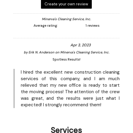
Create your own review
Minerva's Cleaning Service, Inc.
Average rating:
1 reviews
Apr 3, 2023
by
Erik N. Anderson
on
Minerva's Cleaning Service, Inc.
Spotless Results!
I hired the excellent new construction cleaning
services of this company, and I am much
relieved that my new office is ready to start
the moving process! The attention of the crew
was great, and the results were just what I
expected! I strongly recommend them!
Services