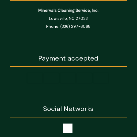
Minerva's Cleaning Service, Inc.
Lewisville, NC 27023
Phone: (336) 297-6068
Payment accepted
Social Networks