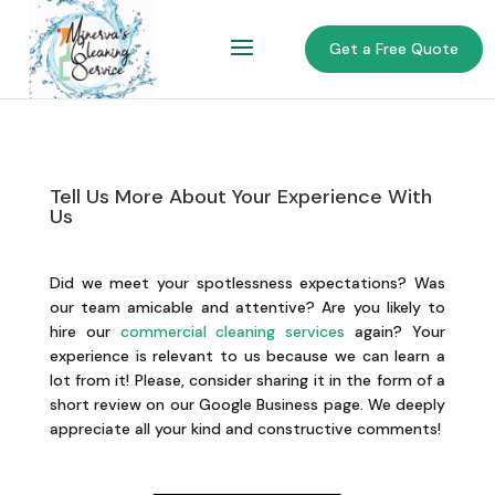
Get a Free Quote
Tell Us More About Your Experience With
Us
Did we meet your spotlessness expectations? Was
our team amicable and attentive? Are you likely to
hire our
commercial cleaning services
again? Your
experience is relevant to us because we can learn a
lot from it! Please, consider sharing it in the form of a
short review on our Google Business page. We deeply
appreciate all your kind and constructive comments!