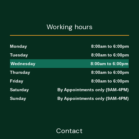
Working hours
Monday
8:00am to 6:00pm
Tuesday
8:00am to 6:00pm
Wednesday
8:00am to 6:00pm
Thursday
8:00am to 6:00pm
Friday
8:00am to 6:00pm
Saturday
By Appointments only (9AM-4PM)
Sunday
By Appointments only (9AM-4PM)
Contact