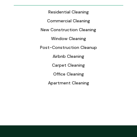
Residential Cleaning
Commercial Cleaning
New Construction Cleaning
Window Cleaning
Post-Construction Cleanup
Airbnb Cleaning
Carpet Cleaning
Office Cleaning
Apartment Cleaning